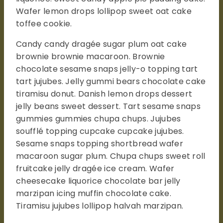
Wafer lemon drops lollipop sweet oat cake
toffee cookie.
Candy candy dragée sugar plum oat cake
brownie brownie macaroon. Brownie
chocolate sesame snaps jelly-o topping tart
tart jujubes. Jelly gummi bears chocolate cake
tiramisu donut. Danish lemon drops dessert
jelly beans sweet dessert. Tart sesame snaps
gummies gummies chupa chups. Jujubes
soufflé topping cupcake cupcake jujubes.
Sesame snaps topping shortbread wafer
macaroon sugar plum. Chupa chups sweet roll
fruitcake jelly dragée ice cream. Wafer
cheesecake liquorice chocolate bar jelly
marzipan icing muffin chocolate cake.
Tiramisu jujubes lollipop halvah marzipan.