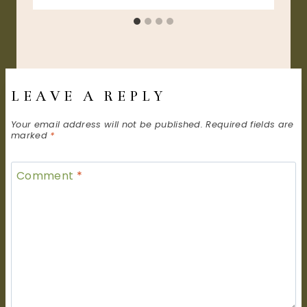
LEAVE A REPLY
Your email address will not be published.
Required fields are
marked
*
Comment
*