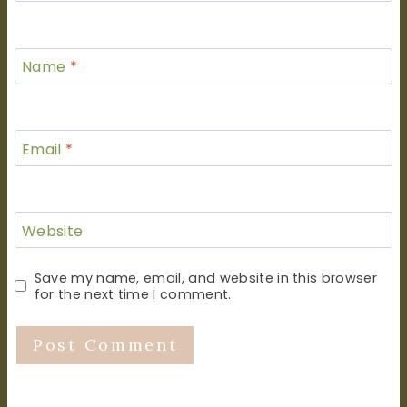
Name
*
Email
*
Website
Save my name, email, and website in this browser
for the next time I comment.