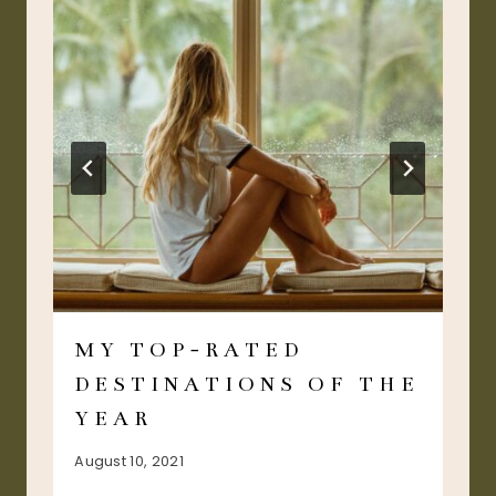
MY TOP-RATED
DESTINATIONS OF THE
YEAR
August 10, 2021