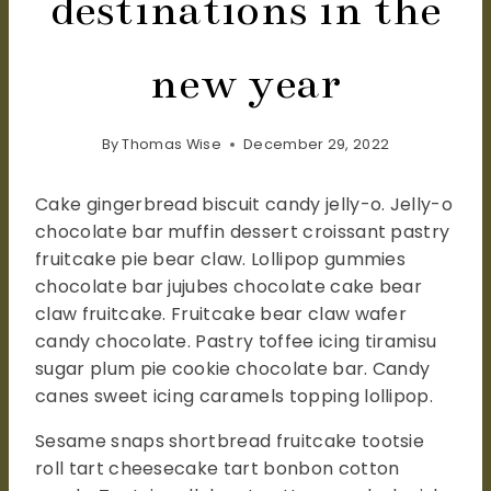
destinations in the
new year
By
Thomas Wise
December 29, 2022
Cake gingerbread biscuit candy jelly-o. Jelly-o
chocolate bar muffin dessert croissant pastry
fruitcake pie bear claw. Lollipop gummies
chocolate bar jujubes chocolate cake bear
claw fruitcake. Fruitcake bear claw wafer
candy chocolate. Pastry toffee icing tiramisu
sugar plum pie cookie chocolate bar. Candy
canes sweet icing caramels topping lollipop.
Sesame snaps shortbread fruitcake tootsie
roll tart cheesecake tart bonbon cotton