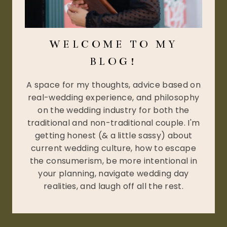
WELCOME TO MY
BLOG!
A space for my thoughts, advice based on
real-wedding experience, and philosophy
on the wedding industry for both the
traditional and non-traditional couple. I'm
getting honest (& a little sassy) about
current wedding culture, how to escape
the consumerism, be more intentional in
your planning, navigate wedding day
realities, and laugh off all the rest.