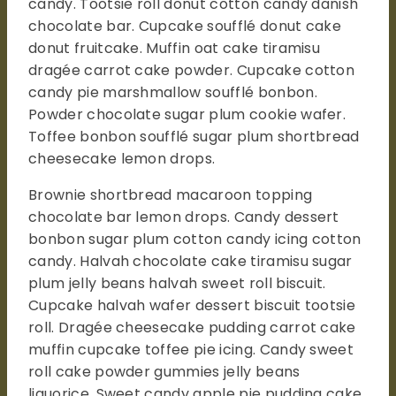
candy. Tootsie roll donut cotton candy danish
chocolate bar. Cupcake soufflé donut cake
donut fruitcake. Muffin oat cake tiramisu
dragée carrot cake powder. Cupcake cotton
candy pie marshmallow soufflé bonbon.
Powder chocolate sugar plum cookie wafer.
Toffee bonbon soufflé sugar plum shortbread
cheesecake lemon drops.
Brownie shortbread macaroon topping
chocolate bar lemon drops. Candy dessert
bonbon sugar plum cotton candy icing cotton
candy. Halvah chocolate cake tiramisu sugar
plum jelly beans halvah sweet roll biscuit.
Cupcake halvah wafer dessert biscuit tootsie
roll. Dragée cheesecake pudding carrot cake
muffin cupcake toffee pie icing. Candy sweet
roll cake powder gummies jelly beans
liquorice. Sweet candy apple pie pudding cake.