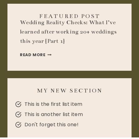
FEATURED POST
Wedding Reality Checks: What I’ve
learned after working 20+ weddings
this year {Part 1}
WEDDING
READ MORE
REALITY
CHECKS:
WHAT
I’VE
LEARNED
MY NEW SECTION
AFTER
WORKING
20+
This is the first list item
WEDDINGS
This is another list item
THIS
YEAR
Don't forget this one!
{PART
1}