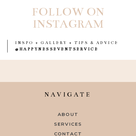
FOLLOW ON
INSTAGRAM
INSPO + GALLERY + TIPS & ADVICE
@HAPPYNESSEVENTSERVICE
NAVIGATE
ABOUT
SERVICES
CONTACT