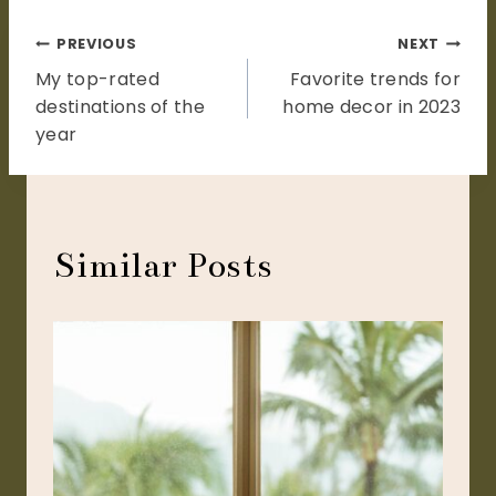
Post
PREVIOUS
NEXT
My top-rated
Favorite trends for
navigation
destinations of the
home decor in 2023
year
Similar Posts