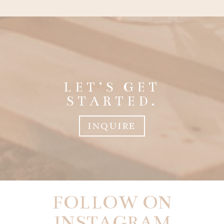
LET’S GET
STARTED.
INQUIRE
FOLLOW ON
INSTAGRAM