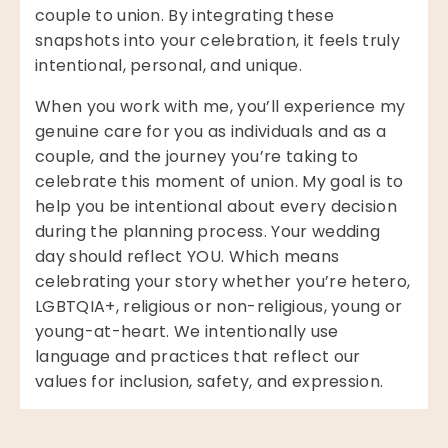
couple to union. By integrating these
snapshots into your celebration, it feels truly
intentional, personal, and unique.
When you work with me, you’ll experience my
genuine care for you as individuals and as a
couple, and the journey you’re taking to
celebrate this moment of union. My goal is to
help you be intentional about every decision
during the planning process. Your wedding
day should reflect YOU. Which means
celebrating your story whether you’re hetero,
LGBTQIA+, religious or non-religious, young or
young-at-heart. We intentionally use
language and practices that reflect our
values for inclusion, safety, and expression.