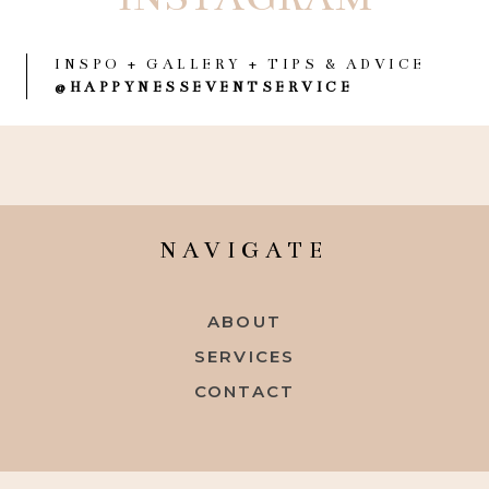
INSPO + GALLERY + TIPS & ADVICE
@HAPPYNESSEVENTSERVICE
NAVIGATE
ABOUT
SERVICES
CONTACT