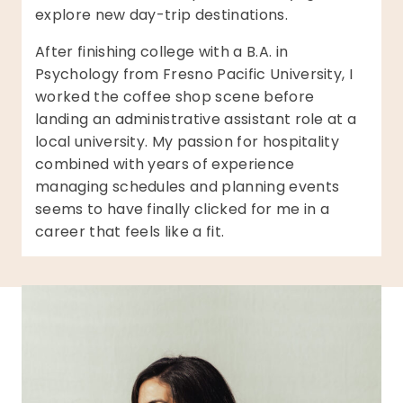
explore new day-trip destinations.
After finishing college with a B.A. in
Psychology from Fresno Pacific University, I
worked the coffee shop scene before
landing an administrative assistant role at a
local university. My passion for hospitality
combined with years of experience
managing schedules and planning events
seems to have finally clicked for me in a
career that feels like a fit.