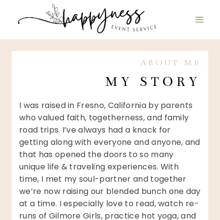
Skip
to
content
ABOUT ME
MY STORY
I was raised in Fresno, California by parents
who valued faith, togetherness, and family
road trips. I’ve always had a knack for
getting along with everyone and anyone, and
that has opened the doors to so many
unique life & traveling experiences. With
time, I met my soul-partner and together
we’re now raising our blended bunch one day
at a time. I especially love to read, watch re-
runs of Gilmore Girls, practice hot yoga, and