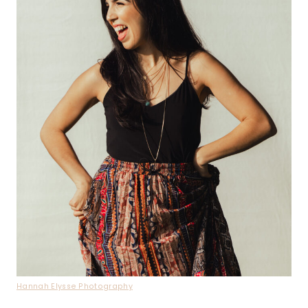
Hannah Elysse Photography