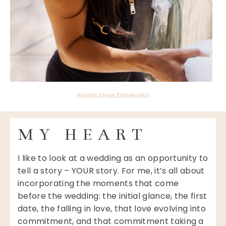
Hannah Elysse Photography
MY HEART
I like to look at a wedding as an opportunity to
tell a story – YOUR story. For me, it’s all about
incorporating the moments that come
before the wedding: the initial glance, the first
date, the falling in love, that love evolving into
commitment, and that commitment taking a