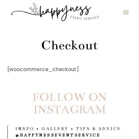
Skip
to
content
Checkout
[woocommerce_checkout]
FOLLOW ON
INSTAGRAM
INSPO + GALLERY + TIPS & ADVICE
@HAPPYNESSEVENTSERVICE