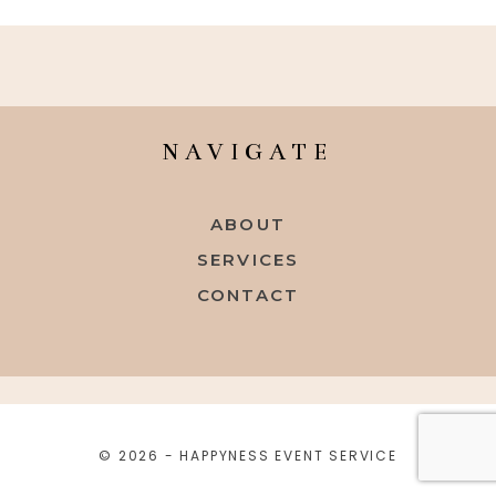
NAVIGATE
ABOUT
SERVICES
CONTACT
© 2026 - HAPPYNESS EVENT SERVICE