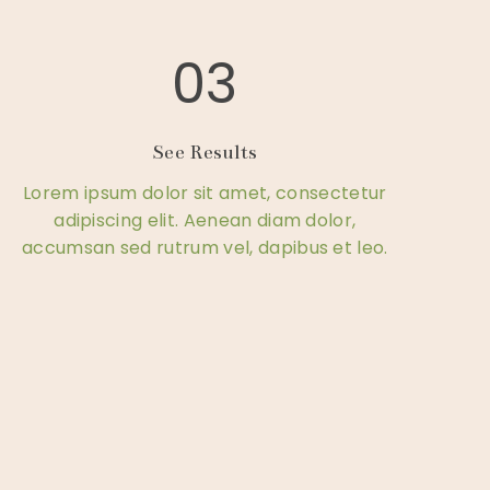
03
See Results
Lorem ipsum dolor sit amet, consectetur
adipiscing elit. Aenean diam dolor,
accumsan sed rutrum vel, dapibus et leo.