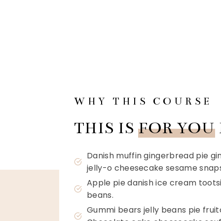
WHY THIS COURSE
THIS IS
FOR YOU
Danish muffin gingerbread pie g
jelly-o cheesecake sesame snaps
Apple pie danish ice cream tootsie
beans.
Gummi bears jelly beans pie frui