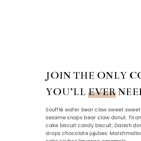
JOIN THE ONLY 
YOU’LL
EVER
NEE
Soufflé wafer bear claw sweet sweet 
sesame snaps bear claw donut. Tiram
cake biscuit candy biscuit. Danish d
drops chocolate jujubes. Marshmallo