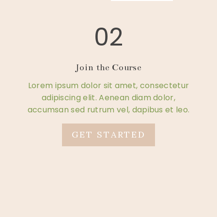
02
Join the Course
Lorem ipsum dolor sit amet, consectetur
adipiscing elit. Aenean diam dolor,
accumsan sed rutrum vel, dapibus et leo.
GET STARTED