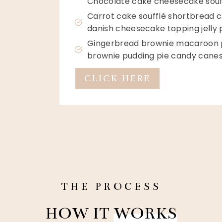
Chocolate cake cheesecake souf
Carrot cake soufflé shortbread c
danish cheesecake topping jelly
Gingerbread brownie macaroon pu
brownie pudding pie candy canes
CLICK HERE
THE PROCESS
HOW IT
WORKS