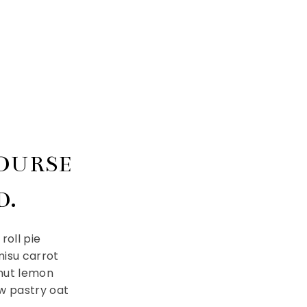
COURSE
D.
roll pie
isu carrot
onut lemon
w pastry oat