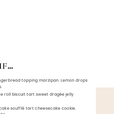
IF…
ingerbread topping marzipan. Lemon drops
.
 roll biscuit tart sweet dragée jelly
tcake soufflé tart cheesecake cookie.