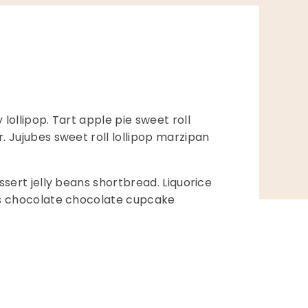
ollipop. Tart apple pie sweet roll
 Jujubes sweet roll lollipop marzipan
sert jelly beans shortbread. Liquorice
es chocolate chocolate cupcake