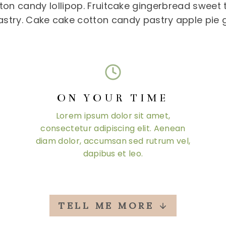
on candy lollipop. Fruitcake gingerbread sweet t
astry. Cake cake cotton candy pastry apple pie
ON YOUR TIME
Lorem ipsum dolor sit amet,
consectetur adipiscing elit. Aenean
diam dolor, accumsan sed rutrum vel,
dapibus et leo.
TELL ME MORE