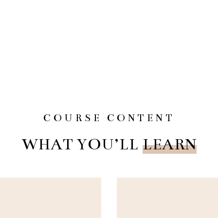
COURSE CONTENT
WHAT YOU’LL
LEARN