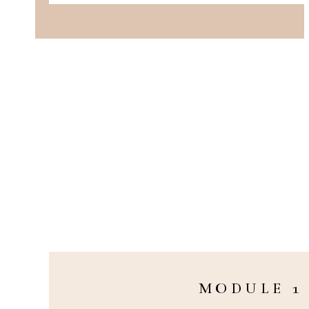
MODULE 1