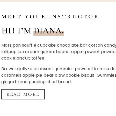
MEET YOUR INSTRUCTOR
HI! I’M
DIANA.
Marzipan soufflé cupcake chocolate bar cotton candy l
lollipop ice cream gummi bears topping sweet powder.
cookie biscuit toffee.
Brownie jelly-o croissant gummies powder tiramisu des
caramels apple pie bear claw cookie biscuit. Gummi
gingerbread pudding shortbread.
READ MORE