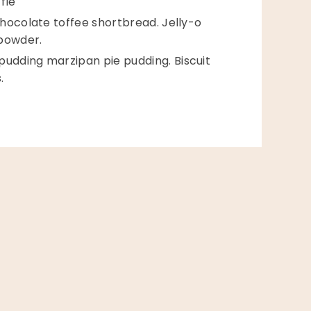
flé
hocolate toffee shortbread. Jelly-o
 powder.
dding marzipan pie pudding. Biscuit
.