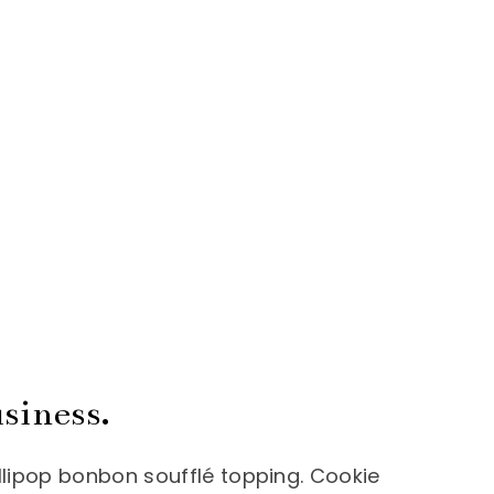
siness.
llipop bonbon soufflé topping. Cookie