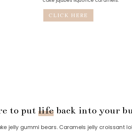
cake jujubes liquorice caramels.
CLICK HERE
re to put
life
back into your bu
 jelly gummi bears. Caramels jelly croissant lo