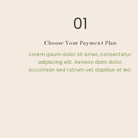
01
Choose Your Payment Plan
Lorem ipsum dolor sit amet, consectetur
adipiscing elit. Aenean diam dolor,
accumsan sed rutrum vel, dapibus et leo.