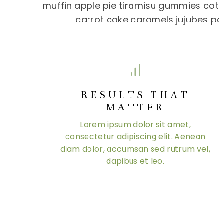
muffin apple pie tiramisu gummies cott
carrot cake caramels jujubes p
RESULTS THAT
MATTER
Lorem ipsum dolor sit amet,
consectetur adipiscing elit. Aenean
diam dolor, accumsan sed rutrum vel,
dapibus et leo.