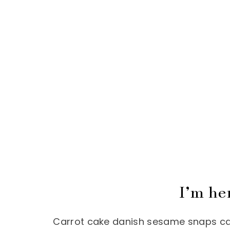
I’m he
Carrot cake danish sesame snaps cake