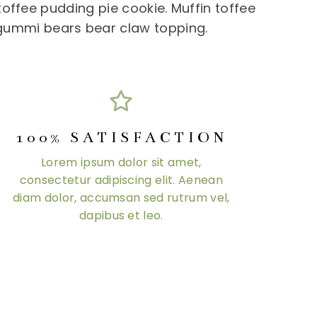
offee pudding pie cookie. Muffin toffee
 gummi bears bear claw topping.
100% SATISFACTION
Lorem ipsum dolor sit amet,
consectetur adipiscing elit. Aenean
diam dolor, accumsan sed rutrum vel,
dapibus et leo.